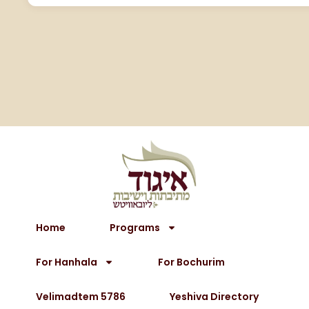
Home
Programs
For Hanhala
For Bochurim
Velimadtem 5786
Yeshiva Directory