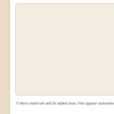
💡 More materials will be added soon. Files appear automatic