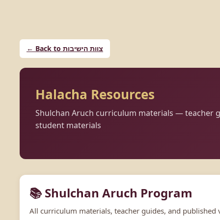
← Back to צוות הישיבות
Halacha Resources
Shulchan Aruch curriculum materials — teacher g
student materials
📚 Shulchan Aruch Program
All curriculum materials, teacher guides, and published