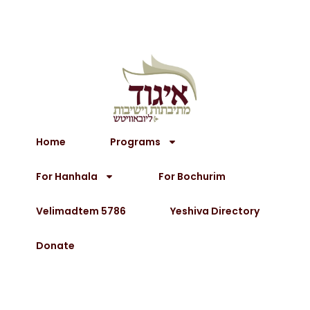
Home
Programs
For Hanhala
For Bochurim
Velimadtem 5786
Yeshiva Directory
Donate