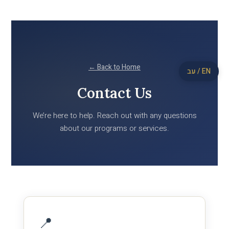
← Back to Home
עב / EN
Contact Us
We’re here to help. Reach out with any questions
about our programs or services.
📍