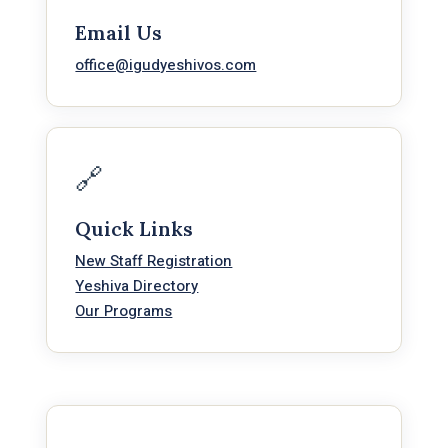
Email Us
office@igudyeshivos.com
🔗
Quick Links
New Staff Registration
Yeshiva Directory
Our Programs