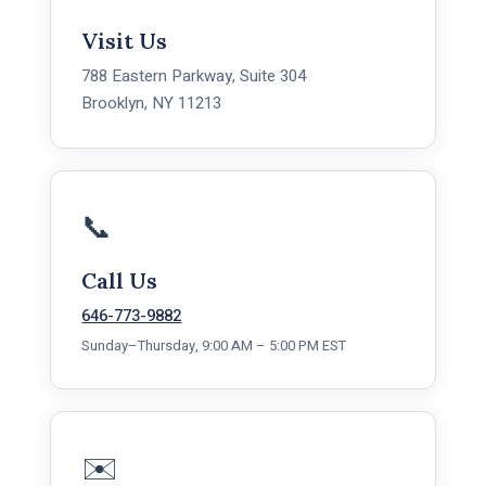
Visit Us
788 Eastern Parkway, Suite 304
Brooklyn, NY 11213
📞
Call Us
646-773-9882
Sunday–Thursday, 9:00 AM – 5:00 PM EST
✉️