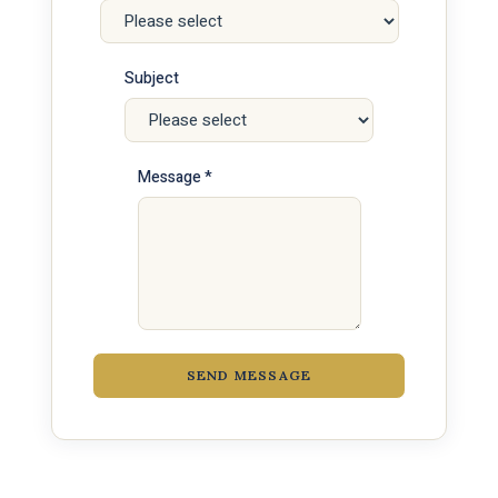
Subject
Message *
SEND MESSAGE