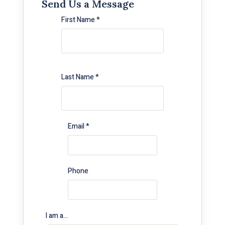
Send Us a Message
First Name *
Last Name *
Email *
Phone
I am a…